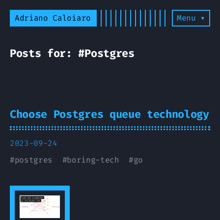
Adriano Caloiaro
Menu ▾
Posts for: #Postgres
Choose Postgres queue technology
2023-09-24
#
postgres
#
boring-tech
#
go