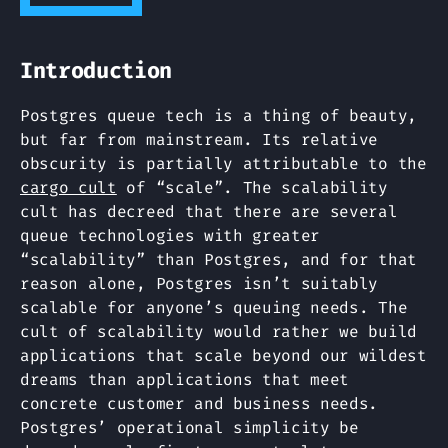
Introduction
Postgres queue tech is a thing of beauty,
but far from mainstream. Its relative
obscurity is partially attributable to the
cargo cult
of “scale”. The scalability
cult has decreed that there are several
queue technologies with greater
“scalability” than Postgres, and for that
reason alone, Postgres isn’t suitably
scalable for anyone’s queuing needs. The
cult of scalability would rather we build
applications that scale beyond our wildest
dreams than applications that meet
concrete customer and business needs.
Postgres’ operational simplicity be