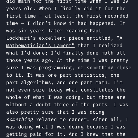
did math for the first time when I was 29
years old. When I finally did it for the
first time – at least, the first recorded
time – I didn’t know it had happened. It
was six years later reading Paul
Lockhart’s excellent piece entitled,
“A
Mathematician’s Lament”
that I realized
what I’d done; I’d finally done math all
those years ago. At the time I was pretty
sure I was programming, or something close
to it. It was one part statistics, one
part algorithms, and one part math. I’m
not even sure today what constitutes the
whole of what I was doing, but those are
without a doubt three of the parts. I was
also pretty sure that I was doing
something
related to cancer. After all, I
was doing what I was doing because I was
getting paid for it. And I knew that the