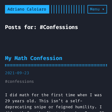
Adriano Caloiaro
Menu ▾
Posts for: #Confessions
My Math Confession
2021-09-23
#
confessions
I did math for the first time when I was
29 years old. This isn’t a self-
deprecating snipe or feigned humility. I