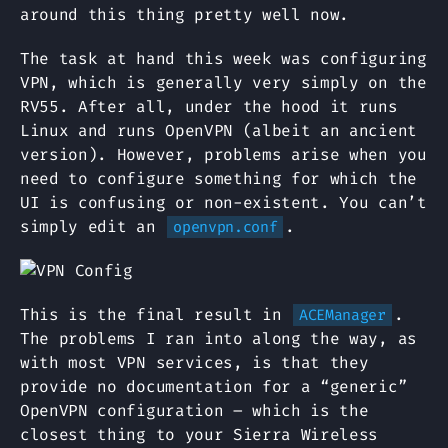
around this thing pretty well now.
The task at hand this week was configuring
VPN, which is generally very simply on the
RV55. After all, under the hood it runs
Linux and runs OpenVPN (albeit an ancient
version). However, problems arise when you
need to configure something for which the
UI is confusing or non-existent. You can’t
simply edit an
.
openvpn.conf
This is the final result in
.
ACEManager
The problems I ran into along the way, as
with most VPN services, is that they
provide no documentation for a “generic”
OpenVPN configuration – which is the
closest thing to your Sierra Wireless