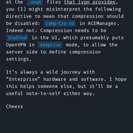
at the
files
that ivpn provides
,
.ovpn
you (I) might misinterpret the following
directive to mean that compression should
be disabled:
in ACEManager.
comp-lzo no
Indeed not. Compression needs to be
in the UI, which presumably puts
Enabled
OpenVPN in
mode, to allow the
adaptive
server side to define compression
settings.
It’s always a wild journey with
“Enterprise” hardware and software. I hope
this helps someone else, but it’ll be a
useful note-to-self either way.
Cheers