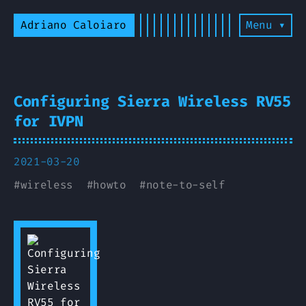
Adriano Caloiaro
Menu ▾
Configuring Sierra Wireless RV55
for IVPN
2021-03-20
#
wireless
#
howto
#
note-to-self