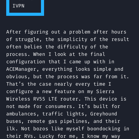
After figuring out a problem after hours
of struggle, the simplicity of the result
often belies the difficulty of the
process. When I look at the final
configuration that I came up with in
ACEManager, everything looks simple and
obvious, but the process was far from it.
That’s the case nearly every time I
configure a new feature on my Sierra
Wireless RV55 LTE router. This device is
not made for consumers. It’s built for
ambulances, traffic lights, Greyhound
buses, remote gas pipelines, and their
ilk. Not bozos like myself boondocking in
their RVs. Lucky for me, I know my way