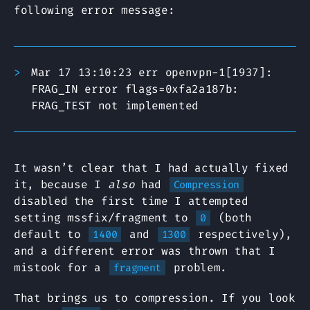
following error message:
Mar 17 13:10:23 err openvpn-1[1937]:
FRAG_IN error flags=0xfa2a187b:
FRAG_TEST not implemented
It wasn’t clear that I had actually fixed
it, because I
also
had
Compression
disabled the first time I attempted
setting mssfix/fragment to
(both
0
default to
and
respectively),
1400
1300
and a different error was thrown that I
mistook for a
problem.
fragment
That brings us to compression. If you look