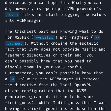
device as you can hope for. What you can
do, however, is open up a VPN provider’s
files and start plugging the values
.ovpn
into ACEManager.
The trickiest part was knowing what to do
for MSSFix (
) and Fragment (
--mssfix
--
). Without knowing the esoteric
fragment
fact that
IVPN
does not provide mssfix and
fragment directives on their end, you
can’t possibly know that you need to
disable them in your RV55 config.
Furthermore, you can’t possibly know that
a
value in the ACEManager UI removes
0
the directive from the local OpenVPN
client configuration that the RV55
generates (granted, it should be your
first guess). While I did guess that I was
having mssfix/fragment issues based on the